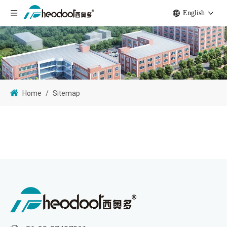
English
Home
/
Sitemap