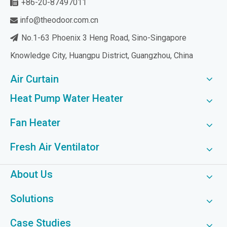
+86-20-87497011

info@theodoor.com.cn

No.1-63 Phoenix 3 Heng Road, Sino-Singapore

Knowledge City, Huangpu District, Guangzhou, China
Air Curtain
Heat Pump Water Heater
Fan Heater
Fresh Air Ventilator
About Us
Solutions
Case Studies