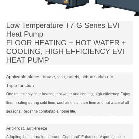
Low Temperature T7-G Series EVI
Heat Pump
FLOOR HEATING + HOT WATER +
COOLING, HIGH EFFICIENCY EVI
HEAT PUMP
Applicable places: house, villa, hotels, schools,club etc.
Triple function
One unit supply floor heating, hot water and cooling, high efficiency. Enjoy
floor heating during cold time, cool air in summer time and hot water at all
seasons. Redefine comfortable home life.
Anti-frost, anti-freeze
Adopting the international brand ‘Copeland" Enhanced Vapor Injection