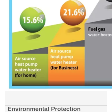
Environmental Protection