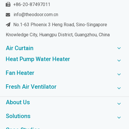
+86-20-87497011

info@theodoor.com.cn

No.1-63 Phoenix 3 Heng Road, Sino-Singapore

Knowledge City, Huangpu District, Guangzhou, China
Air Curtain
Heat Pump Water Heater
Fan Heater
Fresh Air Ventilator
About Us
Solutions