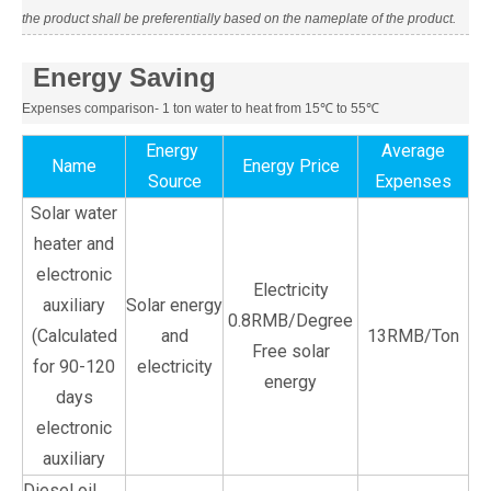
the product shall be preferentially based on the nameplate of the product.
Energy Saving
Expenses comparison- 1 ton water to heat from 15℃ to 55℃
Energy
Average
Name
Energy Price
Source
Expenses
Solar water
heater and
electronic
Electricity
auxiliary
Solar energy
0.8RMB/Degree
(Calculated
and
13RMB/Ton
Free solar
for 90-120
electricity
energy
days
electronic
auxiliary
Diesel oil