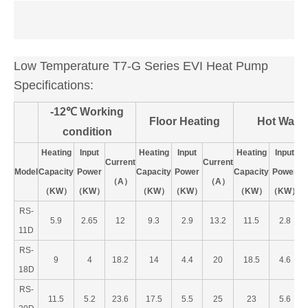
Low Temperature T7-G Series EVI Heat Pump
Specifications:
-12℃ Working
Floor Heating
Hot Water
condition
Heating
Input
Heating
Input
Heating
Input
Current
Current
C
Model
Capacity
Power
Capacity
Power
Capacity
Power
（A）
（A）
（KW）
（KW）
（KW）
（KW）
（KW）
（KW）
RS-
5.9
2.65
12
9.3
2.9
13.2
11.5
2.8
11D
RS-
9
4
18.2
14
4.4
20
18.5
4.6
18D
RS-
11.5
5.2
23.6
17.5
5.5
25
23
5.6