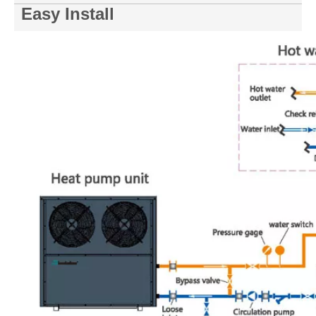
Easy Install