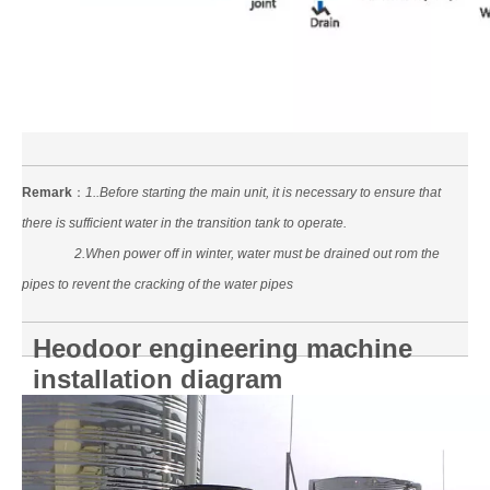
Remark
：
1..Before starting the main unit, it is necessary to ensure that
there is sufficient water in the transition tank to operate.
2.When power off in winter, water must be drained out rom the
pipes to revent the cracking of the water pipes
Heodoor engineering machine
installation diagram