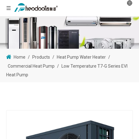
Home
/
Products
/
Heat Pump Water Heater
/
Commercial Heat Pump
/
Low Temperature T7-G Series EVI
Heat Pump