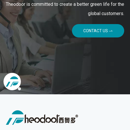
Theodoor is committed to create a better green life for the
global customers.
CONTACT US