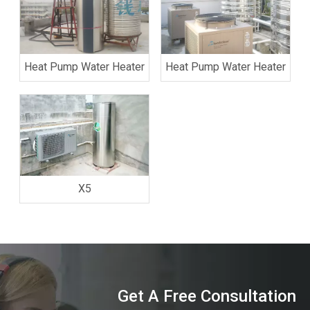
Heat Pump Water Heater
Heat Pump Water Heater
X5
Get A Free Consultation