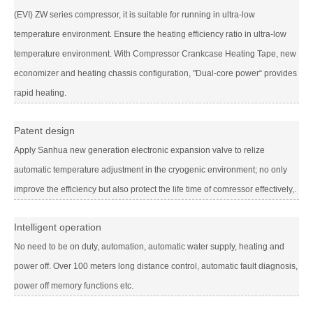
(EVI) ZW series compressor, it is suitable for running in ultra-low
temperature environment. Ensure the heating efficiency ratio in ultra-low
temperature environment. With Compressor Crankcase Heating Tape, new
economizer and heating chassis configuration, "Dual-core power“ provides
rapid heating.
Patent design
Apply Sanhua new generation electronic expansion valve to relize
automatic temperature adjustment in the cryogenic environment; no only
improve the efficiency but also protect the life time of comressor effectively,.
Intelligent operation
No need to be on duty, automation, automatic water supply, heating and
power off. Over 100 meters long distance control, automatic fault diagnosis,
power off memory functions etc.