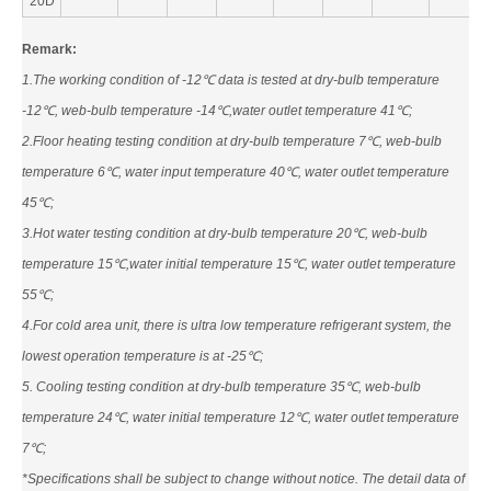
20D
Remark:
1.The working condition of -12℃ data is tested at dry-bulb temperature
-12℃, web-bulb temperature -14℃,water outlet temperature 41℃;
2.Floor heating testing condition at dry-bulb temperature 7℃, web-bulb
temperature 6℃, water input temperature 40℃, water outlet temperature
45℃;
3.Hot water testing condition at dry-bulb temperature 20℃, web-bulb
temperature 15℃,water initial temperature 15℃, water outlet temperature
55℃;
4.For cold area unit, there is ultra low temperature refrigerant system, the
lowest operation temperature is at -25℃;
5. Cooling testing condition at dry-bulb temperature 35℃, web-bulb
temperature 24℃, water initial temperature 12℃, water outlet temperature
7℃;
*Specifications shall be subject to change without notice. The detail data of