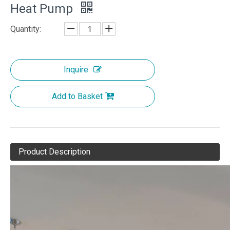
Heat Pump
Quantity:
Inquire
Add to Basket
Product Description