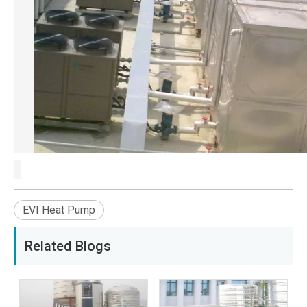
EVI Heat Pump
Related Blogs