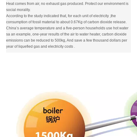
Heat comes from air, no exhaust gas produced. Protect our environment is
social morality.
According to the study indicated that, for each unit of electricity ,the
consumption of fossil material to about 0.67Kg of carbon dioxide release.
China’s average temperature and a five-person households use hot water
sa an example, one-year results of the air to water heater, carbon dioxide
emissions can be reduced to 500kg, And save a few thousand dollars per
year of liquefied gas and electricity costs .