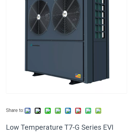
Share to:
Low Temperature T7-G Series EVI