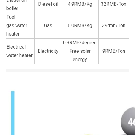
Diesel oil
4.9RMB/Kg
32RMB/Ton
boiler
Fuel
gas water
Gas
6.0RMB/Kg
39rmb/Ton
heater
0.8RMB/degree
Electrical
Electricity
Free solar
9RMB/Ton
water heater
energy