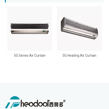
5G Series Air Curtain
5G Heating Air Curtain