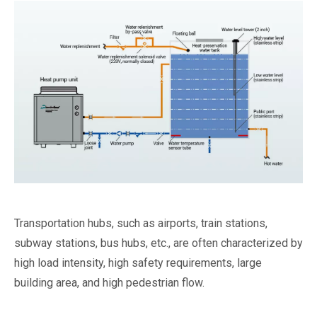
Transportation hubs, such as airports, train stations,
subway stations, bus hubs, etc., are often characterized by
high load intensity, high safety requirements, large
building area, and high pedestrian flow.