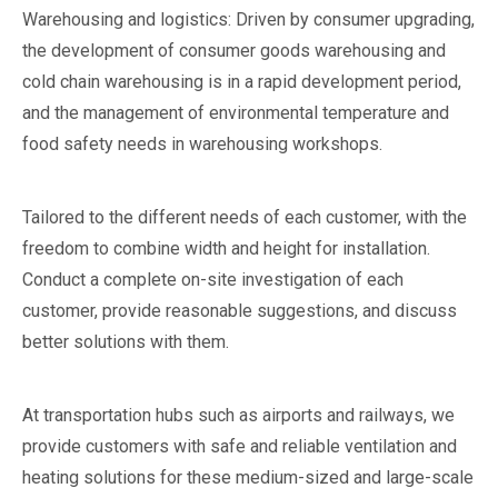
Warehousing and logistics: Driven by consumer upgrading,
the development of consumer goods warehousing and
cold chain warehousing is in a rapid development period,
and the management of environmental temperature and
food safety needs in warehousing workshops.
Tailored to the different needs of each customer, with the
freedom to combine width and height for installation.
Conduct a complete on-site investigation of each
customer, provide reasonable suggestions, and discuss
better solutions with them.
At transportation hubs such as airports and railways, we
provide customers with safe and reliable ventilation and
heating solutions for these medium-sized and large-scale