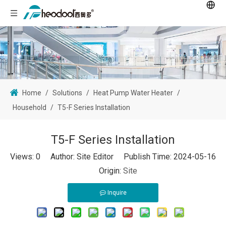
Home
/
Solutions
/
Heat Pump Water Heater
/
Household
/
T5-F Series Installation
T5-F Series Installation
Views:
0
Author: Site Editor Publish Time: 2024-05-16
Origin:
Site
Inquire