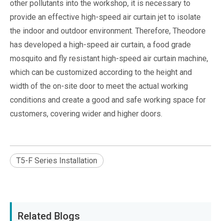
other pollutants into the workshop, it is necessary to
provide an effective high-speed air curtain jet to isolate
the indoor and outdoor environment. Therefore, Theodore
has developed a high-speed air curtain, a food grade
mosquito and fly resistant high-speed air curtain machine,
which can be customized according to the height and
width of the on-site door to meet the actual working
conditions and create a good and safe working space for
customers, covering wider and higher doors.
T5-F Series Installation
Related Blogs