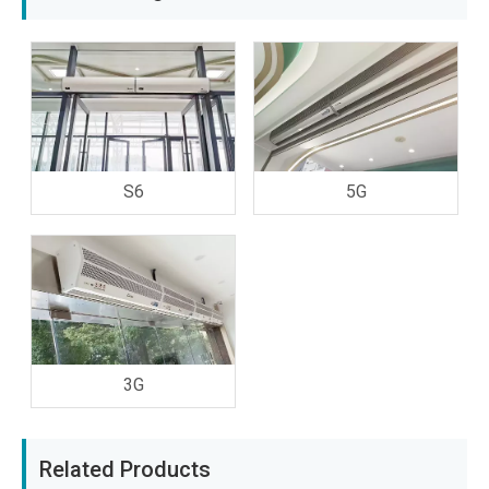
S6
5G
3G
Related Products