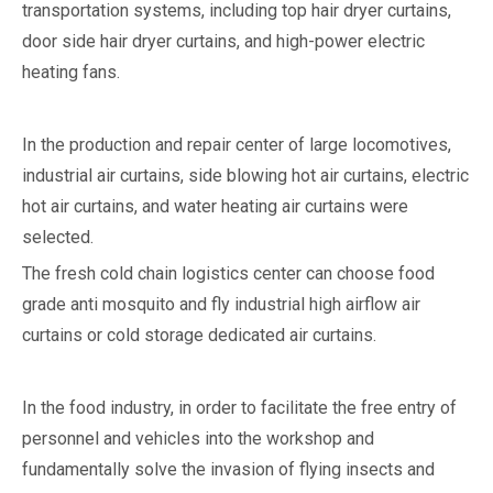
transportation systems, including top hair dryer curtains,
door side hair dryer curtains, and high-power electric
heating fans.
In the production and repair center of large locomotives,
industrial air curtains, side blowing hot air curtains, electric
hot air curtains, and water heating air curtains were
selected.
The fresh cold chain logistics center can choose food
grade anti mosquito and fly industrial high airflow air
curtains or cold storage dedicated air curtains.
In the food industry, in order to facilitate the free entry of
personnel and vehicles into the workshop and
fundamentally solve the invasion of flying insects and