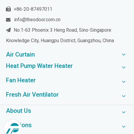
+86-20-87497011

info@theodoor.com.cn

No.1-63 Phoenix 3 Heng Road, Sino-Singapore

Knowledge City, Huangpu District, Guangzhou, China
Air Curtain
Heat Pump Water Heater
Fan Heater
Fresh Air Ventilator
About Us
Solutions