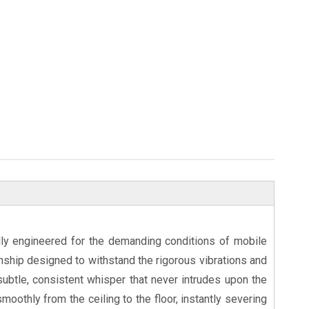
lly engineered for the demanding conditions of mobile
anship designed to withstand the rigorous vibrations and
 subtle, consistent whisper that never intrudes upon the
moothly from the ceiling to the floor, instantly severing