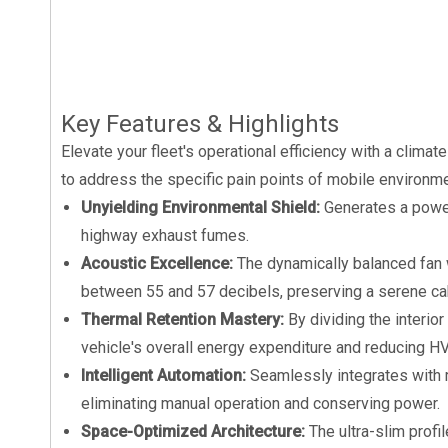
Key Features & Highlights
Elevate your fleet's operational efficiency with a climat
to address the specific pain points of mobile environme
Unyielding Environmental Shield:
Generates a power
highway exhaust fumes.
Acoustic Excellence:
The dynamically balanced fan 
between 55 and 57 decibels, preserving a serene c
Thermal Retention Mastery:
By dividing the interio
vehicle's overall energy expenditure and reducing HV
Intelligent Automation:
Seamlessly integrates with 
eliminating manual operation and conserving power.
Space-Optimized Architecture:
The ultra-slim prof