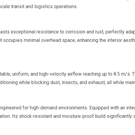
cale transit and logistics operations.
oasts exceptional resistance to corrosion and rust, perfectly ad
t occupies minimal overhead space, enhancing the interior aesthet
table, uniform, and high-velocity airflow reaching up to 8.5 m/s. 
tioning while blocking dust, insects, and exhaust, all while mai
engineered for high-demand environments. Equipped with an integ
ation. Its shock-resistant and moisture-proof build significantl