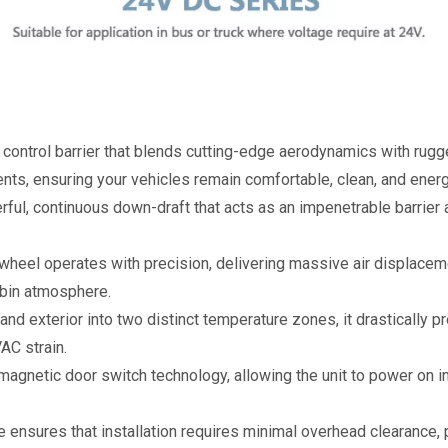
e control barrier that blends cutting-edge aerodynamics with rugge
nts, ensuring your vehicles remain comfortable, clean, and energ
ful, continuous down-draft that acts as an impenetrable barrier a
wheel operates with precision, delivering massive air displaceme
abin atmosphere.
r and exterior into two distinct temperature zones, it drastically p
AC strain.
magnetic door switch technology, allowing the unit to power on 
ile ensures that installation requires minimal overhead clearance