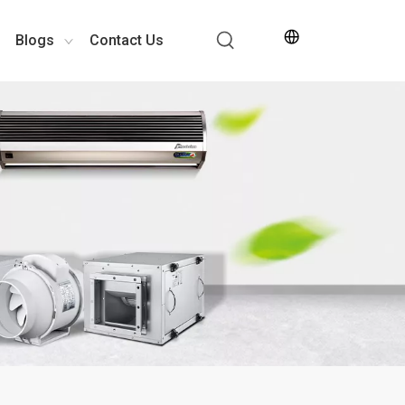
Blogs
Contact Us