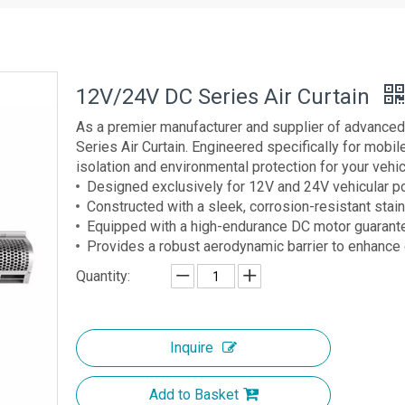
12V/24V DC Series Air Curtain
As a premier manufacturer and supplier of advanced
Series Air Curtain. Engineered specifically for mobil
isolation and environmental protection for your vehicl
Designed exclusively for 12V and 24V vehicular 
Constructed with a sleek, corrosion-resistant stai
Equipped with a high-endurance DC motor guarante
Provides a robust aerodynamic barrier to enhanc
Quantity:
Inquire
Add to Basket