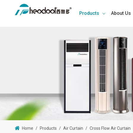
Products
About Us
Home
/
Products
/
Air Curtain
/
Cross Flow Air Curtain