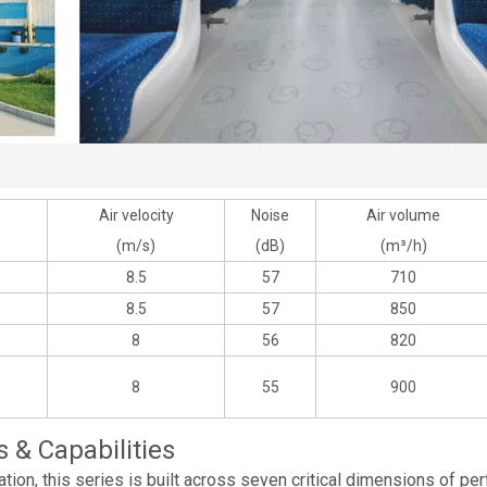
Air velocity
Noise
Air volume
(m/s)
(dB)
(m³/h)
8.5
57
710
8.5
57
850
8
56
820
8
55
900
& Capabilities
tion, this series is built across seven critical dimensions of per