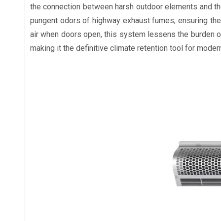
the connection between harsh outdoor elements and the co
pungent odors of highway exhaust fumes, ensuring the 
air when doors open, this system lessens the burden on
making it the definitive climate retention tool for moder