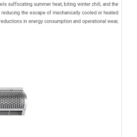
els suffocating summer heat, biting winter chill, and the
y reducing the escape of mechanically cooled or heated
 reductions in energy consumption and operational wear,