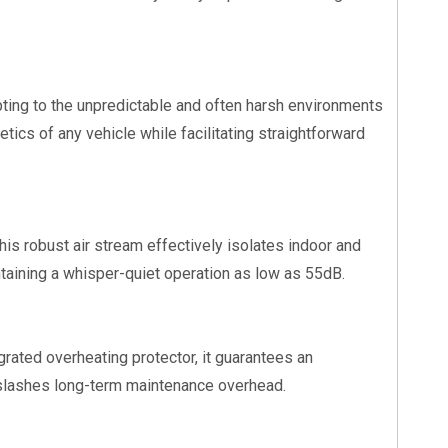
apting to the unpredictable and often harsh environments
ics of any vehicle while facilitating straightforward
This robust air stream effectively isolates indoor and
ntaining a whisper-quiet operation as low as 55dB.
rated overheating protector, it guarantees an
y slashes long-term maintenance overhead.