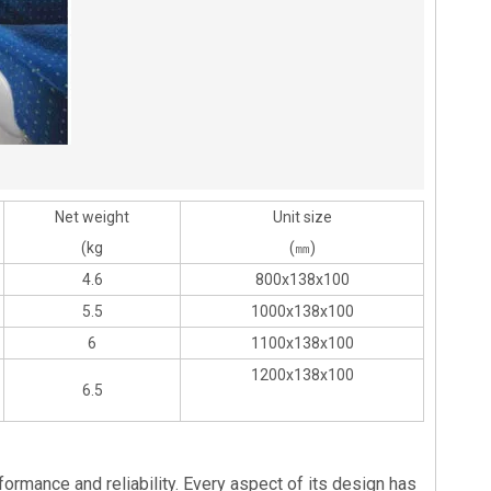
Net weight
Unit size
(kg
(㎜)
4.6
800x138x100
5.5
1000x138x100
6
1100x138x100
1200x138x100
6.5
formance and reliability. Every aspect of its design has