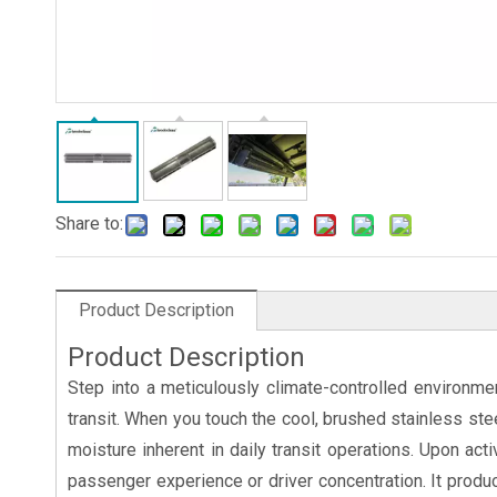
Share to:
Product Description
Product Description
Step into a meticulously climate-controlled environm
transit. When you touch the cool, brushed stainless ste
moisture inherent in daily transit operations. Upon act
passenger experience or driver concentration. It produce