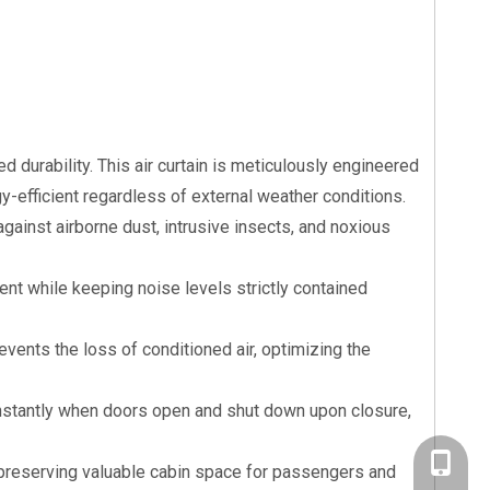
d durability. This air curtain is meticulously engineered
y-efficient regardless of external weather conditions.
gainst airborne dust, intrusive insects, and noxious
nt while keeping noise levels strictly contained
revents the loss of conditioned air, optimizing the
instantly when doors open and shut down upon closure,
+86-20-
, preserving valuable cabin space for passengers and