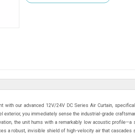
ent with our advanced 12V/24V DC Series Air Curtain, specifica
el exterior, you immediately sense the industrial-grade craftsm
ivation, the unit hums with a remarkably low acoustic profile—a
s a robust, invisible shield of high-velocity air that cascades s