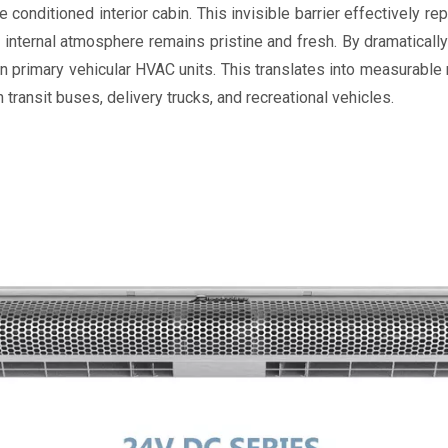
nditioned interior cabin. This invisible barrier effectively rep
internal atmosphere remains pristine and fresh. By dramaticall
 primary vehicular HVAC units. This translates into measurable
n transit buses, delivery trucks, and recreational vehicles.