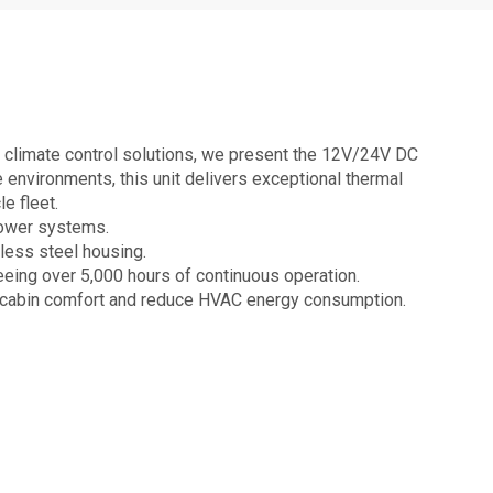
 climate control solutions, we present the 12V/24V DC
e environments, this unit delivers exceptional thermal
e fleet.
power systems.
nless steel housing.
eing over 5,000 hours of continuous operation.
e cabin comfort and reduce HVAC energy consumption.