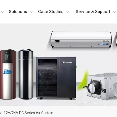
Solutions
Case Studies
Service & Support
/
12V/24V DC Series Air Curtain