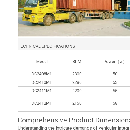
TECHNICAL SPECIFICATIONS
Model
BPM
Power（w）
DC2408M1
2300
50
DC2410M1
2280
53
DC2411M1
2200
55
DC2412M1
2150
58
Comprehensive Product Dimensions 
Understanding the intricate demands of vehicular integra