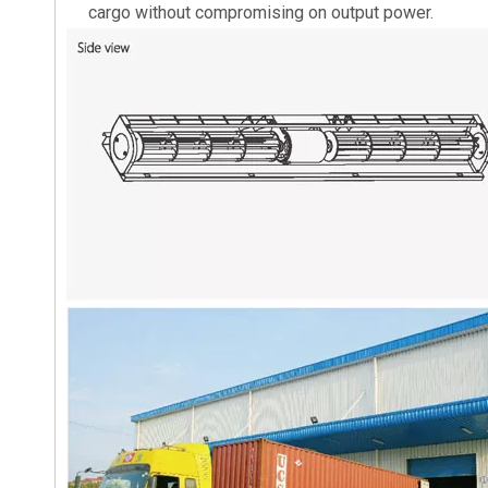
cargo without compromising on output power.