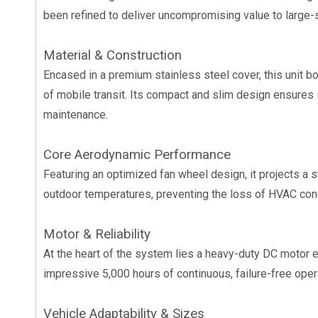
been refined to deliver uncompromising value to large-s
Material & Construction
Encased in a premium stainless steel cover, this unit b
of mobile transit. Its compact and slim design ensures i
maintenance.
Core Aerodynamic Performance
Featuring an optimized fan wheel design, it projects a s
outdoor temperatures, preventing the loss of HVAC condi
Motor & Reliability
At the heart of the system lies a heavy-duty DC motor 
impressive 5,000 hours of continuous, failure-free oper
Vehicle Adaptability & Sizes