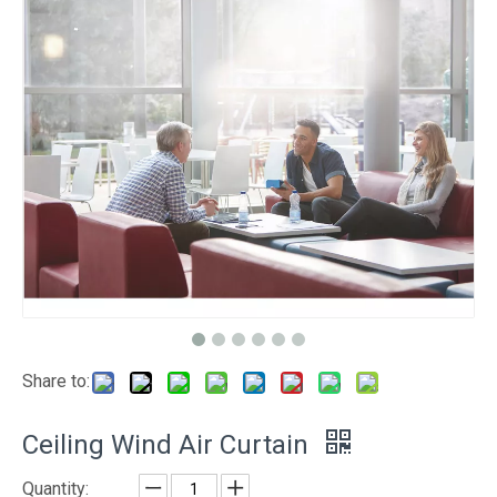
Share to:
Ceiling Wind Air Curtain
Quantity: