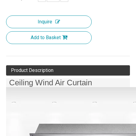
Inquire
Add to Basket
Product Description
Ceiling Wind Air Curtain