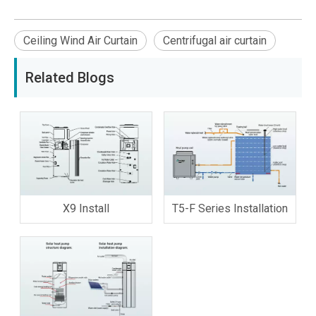
Ceiling Wind Air Curtain
Centrifugal air curtain
Related Blogs
X9 Install
T5-F Series Installation