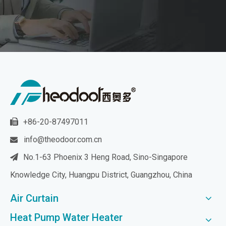
+86-20-87497011

info@theodoor.com.cn

No.1-63 Phoenix 3 Heng Road, Sino-Singapore

Knowledge City, Huangpu District, Guangzhou, China
Air Curtain
Heat Pump Water Heater