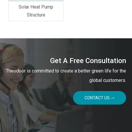
Solar Heat Pump
Structure
Get A Free Consultation
Theodoor is committed to create a better green life for the
global customers.
CONTACT US