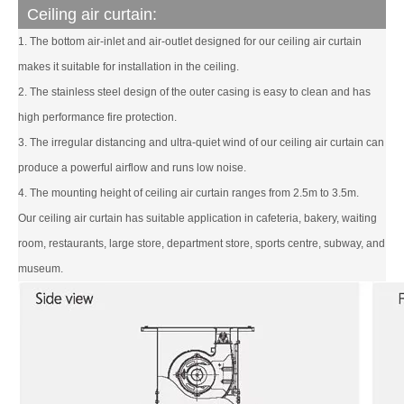
Ceiling air curtain:
1. The bottom air-inlet and air-outlet designed for our ceiling air curtain
makes it suitable for installation in the ceiling.
2. The stainless steel design of the outer casing is easy to clean and has
high performance fire protection.
3. The irregular distancing and ultra-quiet wind of our ceiling air curtain can
produce a powerful airflow and runs low noise.
4. The mounting height of ceiling air curtain ranges from 2.5m to 3.5m.
Our ceiling air curtain has suitable application in cafeteria, bakery, waiting
room, restaurants, large store, department store, sports centre, subway, and
museum.