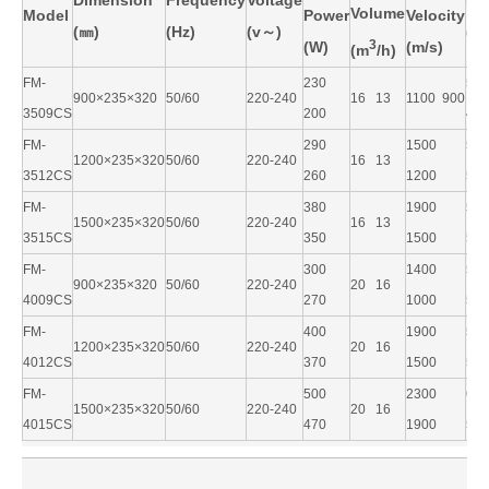
Dimension
Frequency
Voltage
No
Volume
Model
Power
Velocity
(
㎜)
(Hz)
(v
～)
(d
3
(W)
(m/s)
(m
/h)
FM-
230
5
900×235×320
50/60
220-240
16 13
1100 900
3509CS
200
49
FM-
290
1500
5
1200×235×320
50/60
220-240
16 13
3512CS
260
1200
50
FM-
380
1900
5
1500×235×320
50/60
220-240
16 13
3515CS
350
1500
52
FM-
300
1400
5
900×235×320
50/60
220-240
20 16
4009CS
270
1000
54
FM-
400
1900
5
1200×235×320
50/60
220-240
20 16
4012CS
370
1500
55
FM-
500
2300
6
1500×235×320
50/60
220-240
20 16
4015CS
470
1900
58