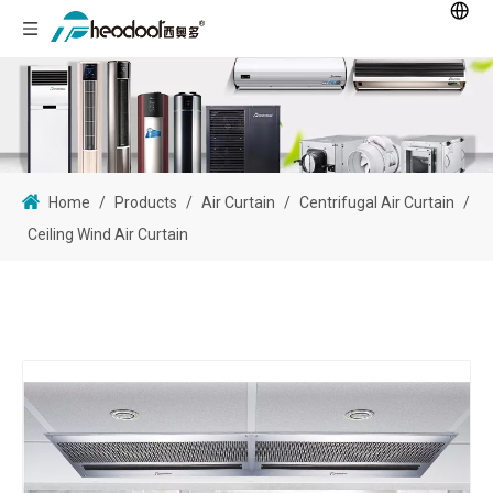
Home
/
Products
/
Air Curtain
/
Centrifugal Air Curtain
/
Ceiling Wind Air Curtain