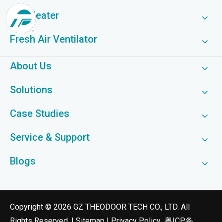
Fan Heater
Fresh Air Ventilator
About Us
Solutions
Case Studies
Service & Support
Blogs
​Copyright ©
2026
GZ THEODOOR TECH CO., LTD. All
Rights Reserved. |
Sitemap
|
Privacy Policy
粤ICP备