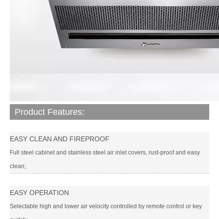
Product Features:
EASY CLEAN AND FIREPROOF
Full steel cabinet and stainless steel air inlet covers, rust-proof and easy
clean;
EASY OPERATION
Selectable high and lower air velocity controlled by remote control or key