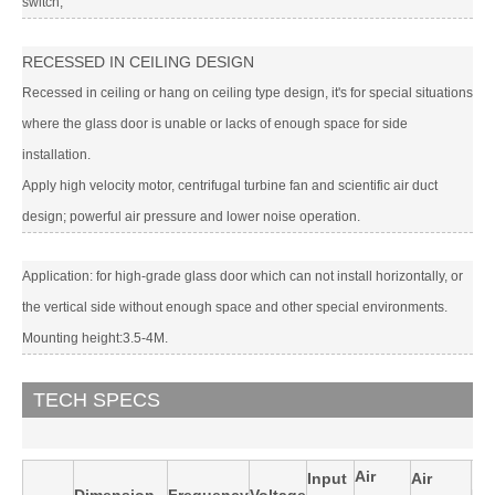
switch;
RECESSED IN CEILING DESIGN
Recessed in ceiling or hang on ceiling type design, it's for special situations
where the glass door is unable or lacks of enough space for side
installation.
Apply high velocity motor, centrifugal turbine fan and scientific air duct
design; powerful air pressure and lower noise operation.
Application: for high-grade glass door which can not install horizontally, or
the vertical side without enough space and other special environments.
Mounting height:3.5-4M.
TECH SPECS
Air
Input
Air