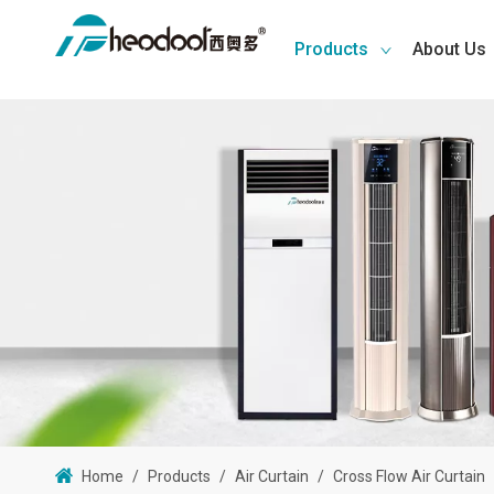
Products
About Us
Home
/
Products
/
Air Curtain
/
Cross Flow Air Curtain