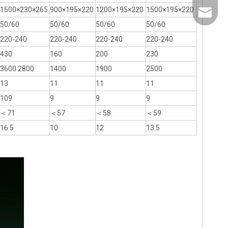
1500×230×265
900×195×220
1200×195×220
1500×195×220
info@th
50/60
50/60
50/60
50/60
220-240
220-240
220-240
220-240
430
160
200
230
3600 2800
1400
1900
2500
13
11
11
11
109
9
9
9
＜71
＜57
＜58
＜59
16.5
10
12
13.5