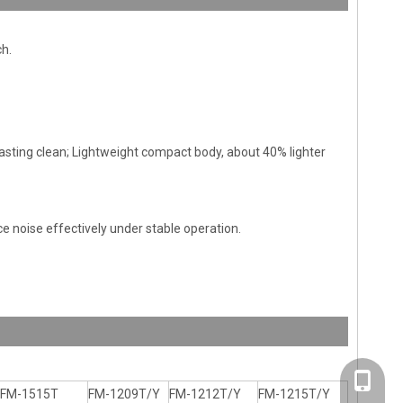
ch.
sting clean; Lightweight compact body, about 40% lighter
e noise effectively under stable operation.
+86-20-
FM-1515T
FM-1209T/Y
FM-1212T/Y
FM-1215T/Y