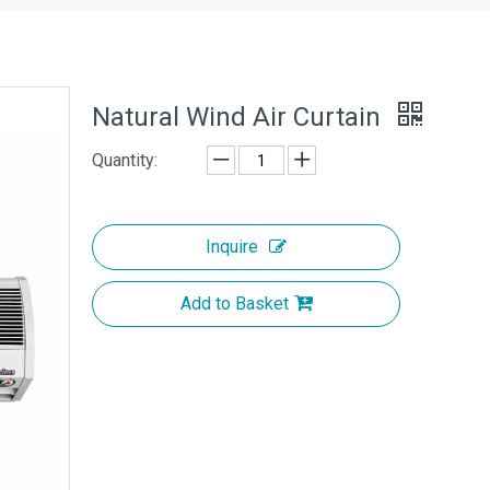
Natural Wind Air Curtain
Quantity:
Inquire
Add to Basket