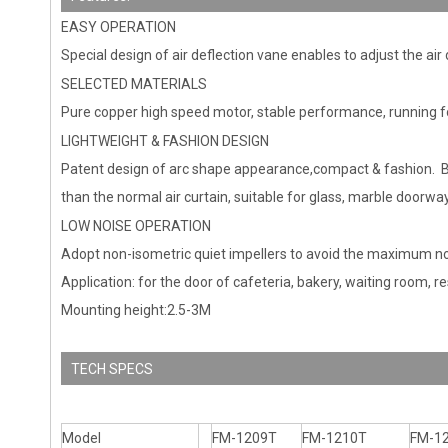
EASY OPERATION
Special design of air deflection vane enables to adjust the air
SELECTED MATERIALS
Pure copper high speed motor, stable performance, running f
LIGHTWEIGHT & FASHION DESIGN
Patent design of arc shape appearance,compact & fashion. By
than the normal air curtain, suitable for glass, marble doorway
LOW NOISE OPERATION
Adopt non-isometric quiet impellers to avoid the maximum nois
Application: for the door of cafeteria, bakery, waiting room, res
Mounting height:2.5-3M
TECH SPECS
Model
FM-1209T
FM-1210T
FM-1