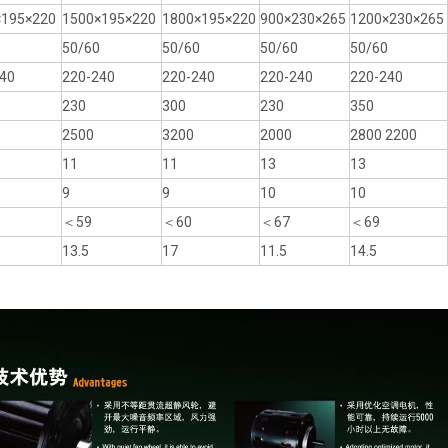
×195×220
1500×195×220
1800×195×220
900×230×265
1200×230×265
50/60
50/60
50/60
50/60
40
220-240
220-240
220-240
220-240
230
300
230
350
2500
3200
2000
2800 2200
11
11
13
13
9
9
10
10
＜59
＜60
＜67
＜69
13.5
17
11.5
14.5