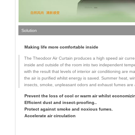
Solution
Making life more comfortable inside
The Theodoor Air Curtain produces a high speed air curren
inside and outside of the room into two independent temp
with the result that levels of interior air conditioning are 
the air is purified whilst energy is saved. Summer heat, win
insects, smoke, unpleasant odors and exhaust fumes are al
Prevent the loss of cool or warm air whilst economizin
Efficient dust and insect-proofing..
Protect against smoke and noxious fumes.
Accelerate air circulation