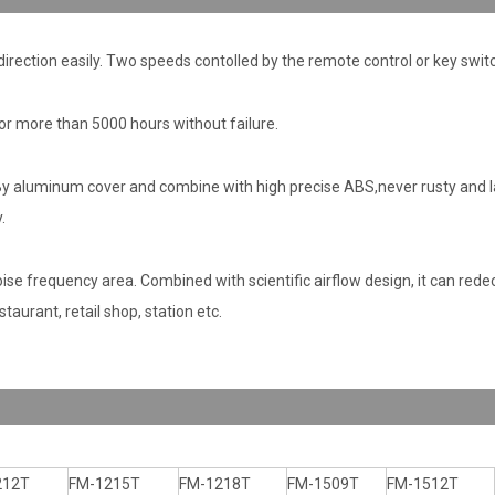
 direction easily. Two speeds contolled by the remote control or key swit
or more than 5000 hours without failure.
 aluminum cover and combine with high precise ABS,never rusty and la
.
e frequency area. Combined with scientific airflow design, it can redec
taurant, retail shop, station etc.
212T
FM-1215T
FM-1218T
FM-1509T
FM-1512T