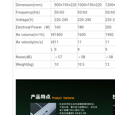
Dimension(mm)
900×195×220
1000×195×220
1200
Frequency(Hz)
50/60
50/60
50/60
Voltage(V)
220-240
220-240
220-2
Electrical Power（W)
160
180
200
Air volume(m³/h)
HI
1400
1600
1900
Air velocity(m/s)
HI
11
11
11
L
9
9
9
Noise(dB)
＜57
＜58
＜58
Weight(kg)
10
10.5
12