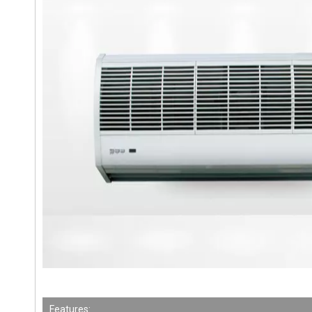
Features: