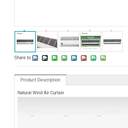
Share to:
Product Description
Natural Wind Air Curtain