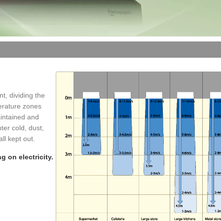
t, dividing the
erature zones
maintained and
ter cold, dust,
l kept out.
g on electricity.