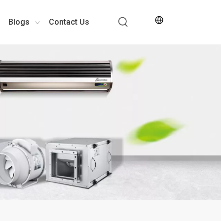
Blogs
Contact Us