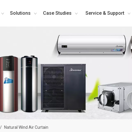
Solutions
Case Studies
Service & Support
/
Natural Wind Air Curtain