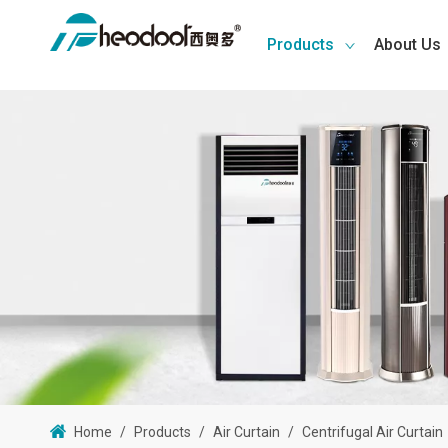
Products
About Us
Home
/
Products
/
Air Curtain
/
Centrifugal Air Curtain