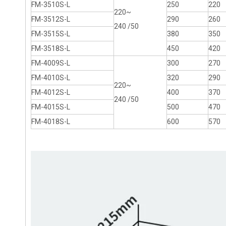
FM-3510S-L
250
220
220~
FM-3512S-L
290
260
240 /50
FM-3515S-L
380
350
FM-3518S-L
450
420
FM-4009S-L
300
270
FM-4010S-L
320
290
220~
FM-4012S-L
400
370
240 /50
FM-4015S-L
500
470
FM-4018S-L
600
570