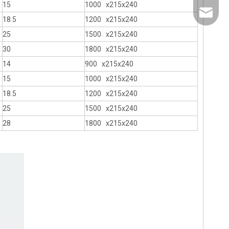
15
1000 x215x240
info@th
18.5
1200 x215x240
25
1500 x215x240
30
1800 x215x240
14
900 x215x240
15
1000 x215x240
18.5
1200 x215x240
25
1500 x215x240
28
1800 x215x240