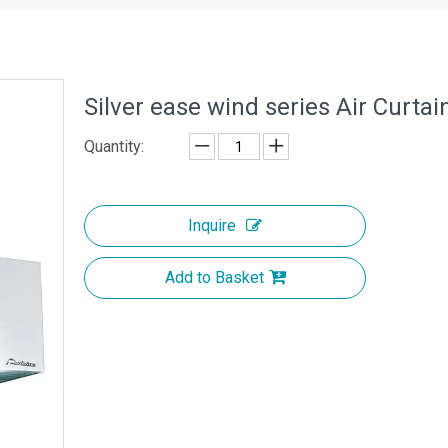
Silver ease wind series Air Curta
Quantity:
Inquire
Add to Basket