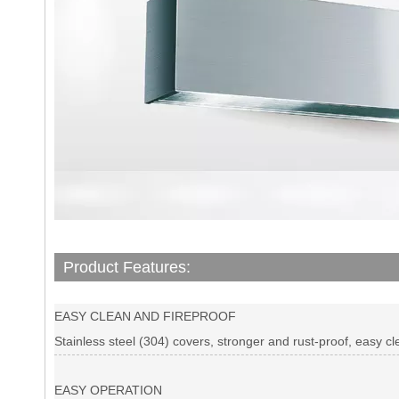
Product Features:
EASY CLEAN AND FIREPROOF
Stainless steel (304) covers, stronger and rust-proof, easy cl
EASY OPERATION