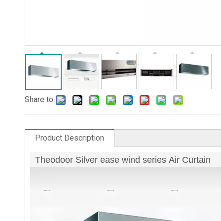
Share to:
Product Description
Theodoor Silver ease wind series Air Curtain