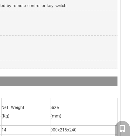
olled by remote control or key switch.
Net Weight
Size
(Kg)
(mm)
+86-20-
14
900x215x240