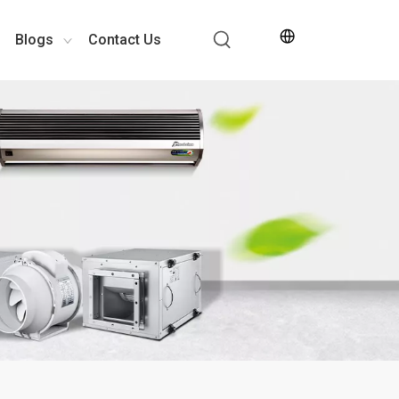
Blogs
Contact Us