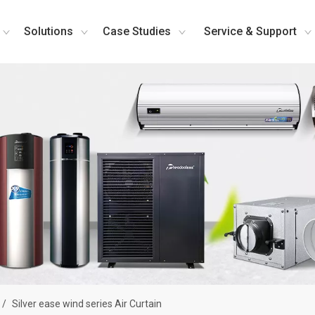
Solutions
Case Studies
Service & Support
/
Silver ease wind series Air Curtain