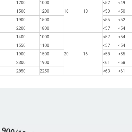
1200
1000
<52
<49
1500
1200
16
13
<53
<50
1900
1500
<55
<52
2200
1800
<57
<54
1400
1000
<57
<54
1550
1100
<57
<54
1900
1500
20
16
<58
<55
2300
1900
<61
<58
2850
2250
<63
<61