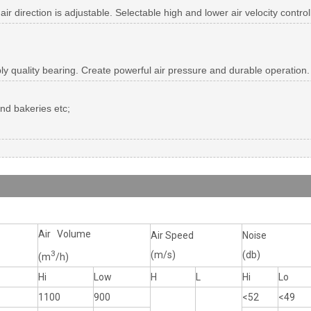
 air direction is adjustable. Selectable high and lower air velocity contr
ply quality bearing. Create powerful air pressure and durable operation.
and bakeries etc;
Air Volume
Air Speed
Noise
3
(m/s)
(db)
(m
/h)
Hi
Low
H
L
Hi
Lo
1100
900
<52
<49