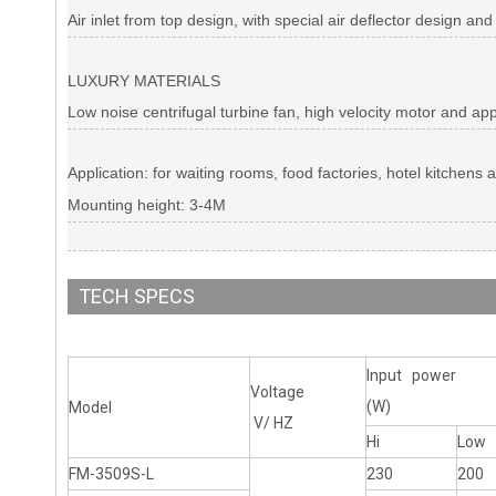
Air inlet from top design, with special air deflector design and
LUXURY MATERIALS
Low noise centrifugal turbine fan, high velocity motor and ap
Application: for waiting rooms, food factories, hotel kitchens 
Mounting height: 3-4M
TECH SPECS
Input power
Voltage
(W)
Model
V/ HZ
Hi
Low
FM-3509S-L
230
200