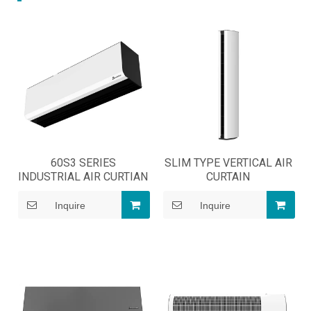
60S3 SERIES
SLIM TYPE VERTICAL AIR
INDUSTRIAL AIR CURTIAN
CURTAIN
Inquire
Inquire