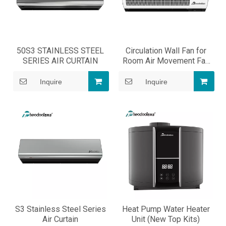
50S3 STAINLESS STEEL
Circulation Wall Fan for
SERIES AIR CURTAIN
Room Air Movement Fan
Cooling
Inquire
Inquire
S3 Stainless Steel Series
Heat Pump Water Heater
Air Curtain
Unit (New Top Kits)