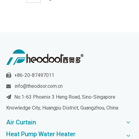
+86-20-87497011

info@theodoor.com.cn

No.1-63 Phoenix 3 Heng Road, Sino-Singapore

Knowledge City, Huangpu District, Guangzhou, China
Air Curtain
Heat Pump Water Heater