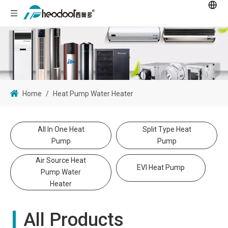
Home
/
Heat Pump Water Heater
All In One Heat
Split Type Heat
Pump
Pump
Air Source Heat
EVI Heat Pump
Pump Water
Heater
All Products