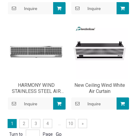
Inquire
Inquire
HARMONY WIND
New Ceiling Wind White
STAINLESS STEEL AIR
Air Curtain
CURTAIN
Inquire
Inquire
1
2
3
4
...
10
»
Go
Turn to
Page