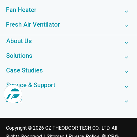
Fan Heater
Fresh Air Ventilator
About Us
Solutions
Case Studies
Service & Support
Blogs
​Copyright ©
2026
GZ THEODOOR TECH CO., LTD. All
Rights Reserved. |
Sitemap
|
Privacy Policy
粤ICP备